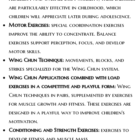
are particularly effective in childhood, which
children will appreciate later during adolescence.
Motor Exercises:
special coordination exercises
improve the ability to concentrate. Balance
exercises support perception, focus, and develop
motor skills.
Wing Chun Technique:
movements, blocks, and
strikes specialized for the Wing Chun system.
Wing Chun Applications combined with load
exercises in a competitive and playful form:
Wing
Chun techniques in pairs, supplemented by exercises
for muscle growth and fitness. These exercises are
designed in a playful way to improve children's
motivation.
Conditioning and Strength Exercises:
exercises to
develop fitness and muscle mass.