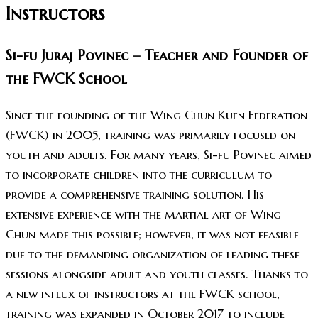
Instructors
Si-fu Juraj Povinec – Teacher and Founder of
the FWCK School
Since the founding of the Wing Chun Kuen Federation
(FWCK) in 2005, training was primarily focused on
youth and adults. For many years, Si-fu Povinec aimed
to incorporate children into the curriculum to
provide a comprehensive training solution. His
extensive experience with the martial art of Wing
Chun made this possible; however, it was not feasible
due to the demanding organization of leading these
sessions alongside adult and youth classes. Thanks to
a new influx of instructors at the FWCK school,
training was expanded in October 2017 to include