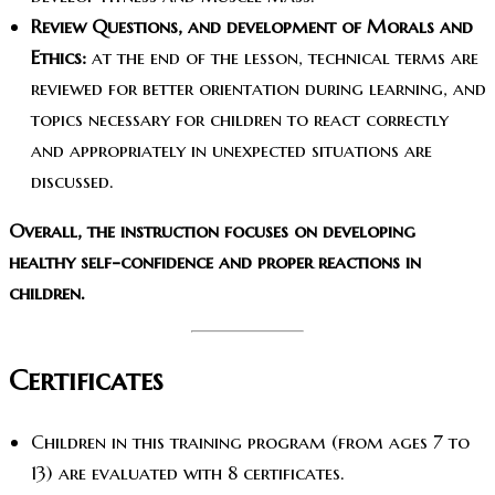
Review Questions, and development of Morals and
Ethics:
at the end of the lesson, technical terms are
reviewed for better orientation during learning, and
topics necessary for children to react correctly
and appropriately in unexpected situations are
discussed.
Overall, the instruction focuses on developing
healthy self-confidence and proper reactions in
children.
Certificates
Children in this training program (from ages 7 to
13) are evaluated with 8 certificates.