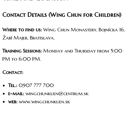
Contact Details (Wing Chun for Children)
Where to find us:
Wing Chun Monastery, Bojnícka 16,
Žabí Majer, Bratislava.
Training Sessions:
Monday and Thursday from 5:00
PM to 6:00 PM.
Contact:
Tel.:
0907 777 700
e-mail:
wingchunkuen@centrum.sk
web:
www.wingchunkuen.sk