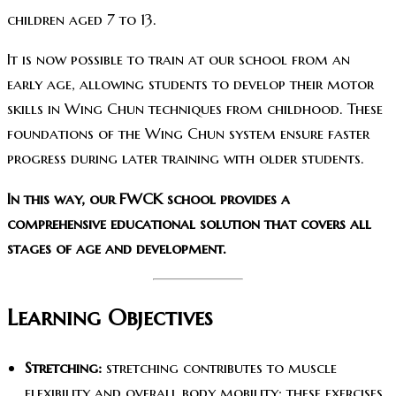
children aged 7 to 13.
It is now possible to train at our school from an
early age, allowing students to develop their motor
skills in Wing Chun techniques from childhood. These
foundations of the Wing Chun system ensure faster
progress during later training with older students.
In this way, our FWCK school provides a
comprehensive educational solution that covers all
stages of age and development.
Learning Objectives
Stretching:
stretching contributes to muscle
flexibility and overall body mobility; these exercises