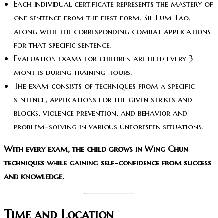
Each individual certificate represents the mastery of
one sentence from the first form, Sil Lum Tao,
along with the corresponding combat applications
for that specific sentence.
Evaluation exams for children are held every 3
months during training hours.
The exam consists of techniques from a specific
sentence, applications for the given strikes and
blocks, violence prevention, and behavior and
problem-solving in various unforeseen situations.
With every exam, the child grows in Wing Chun
techniques while gaining self-confidence from success
and knowledge.
Time and Location